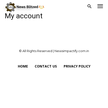
Home
My account
My account
© All Rights Reserved | Newsimpactify.com.in
HOME
CONTACT US
PRIVACY POLICY