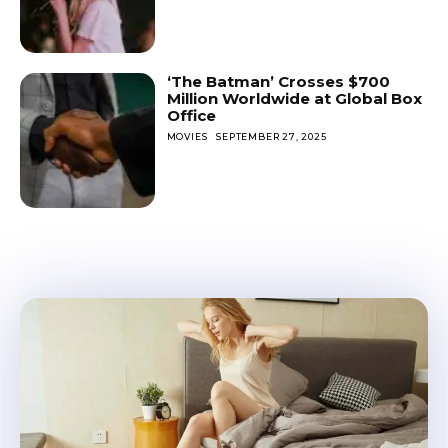
‘The Batman’ Crosses $700
Million Worldwide at Global Box
Office
MOVIES
SEPTEMBER 27, 2025