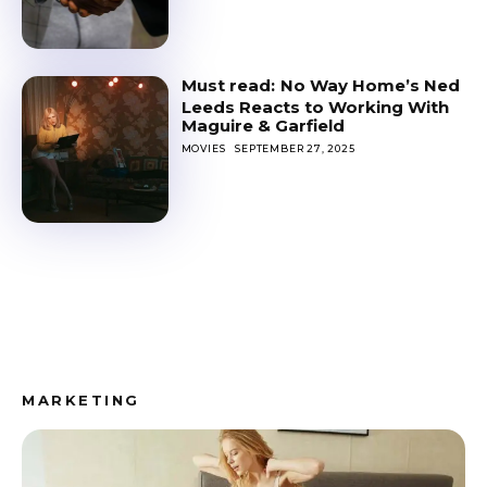
No Way Home’s Ned
Leeds Reacts to Working With
Maguire & Garfield
MOVIES
SEPTEMBER 27, 2025
MARKETING