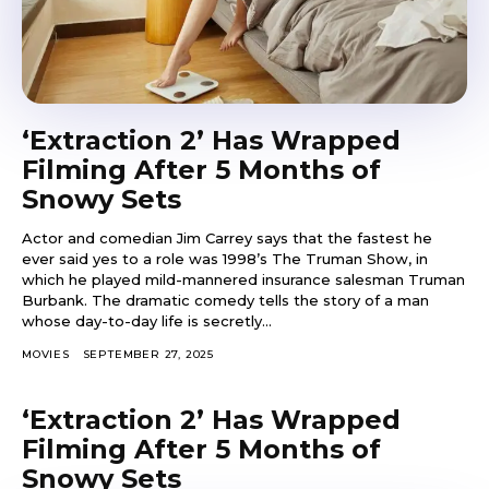
‘Extraction 2’ Has Wrapped
Filming After 5 Months of
Snowy Sets
Actor and comedian Jim Carrey says that the fastest he
ever said yes to a role was 1998’s The Truman Show, in
which he played mild-mannered insurance salesman Truman
Burbank. The dramatic comedy tells the story of a man
whose day-to-day life is secretly...
MOVIES
SEPTEMBER 27, 2025
‘Extraction 2’ Has Wrapped
Filming After 5 Months of
Snowy Sets