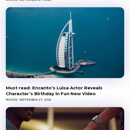
Encanto’s Luisa Actor Reveals
Character’s Birthday in Fun New Video
MOVIES
SEPTEMBER 27, 2025