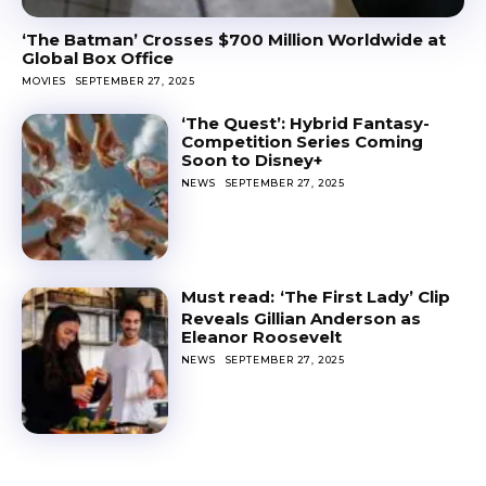
‘The Batman’ Crosses $700 Million Worldwide at
Global Box Office
MOVIES
SEPTEMBER 27, 2025
‘The Quest’: Hybrid Fantasy-
Competition Series Coming
Soon to Disney+
NEWS
SEPTEMBER 27, 2025
‘The First Lady’ Clip
Reveals Gillian Anderson as
Eleanor Roosevelt
NEWS
SEPTEMBER 27, 2025