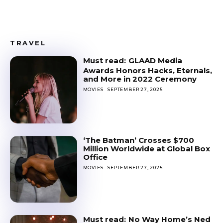
TRAVEL
GLAAD Media
Awards Honors Hacks, Eternals,
and More in 2022 Ceremony
MOVIES
SEPTEMBER 27, 2025
‘The Batman’ Crosses $700
Million Worldwide at Global Box
Office
MOVIES
SEPTEMBER 27, 2025
No Way Home’s Ned