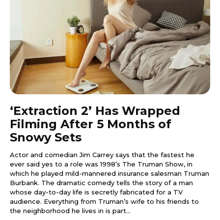
‘Extraction 2’ Has Wrapped
Filming After 5 Months of
Snowy Sets
Actor and comedian Jim Carrey says that the fastest he
ever said yes to a role was 1998’s The Truman Show, in
which he played mild-mannered insurance salesman Truman
Burbank. The dramatic comedy tells the story of a man
whose day-to-day life is secretly fabricated for a TV
audience. Everything from Truman’s wife to his friends to
the neighborhood he lives in is part...