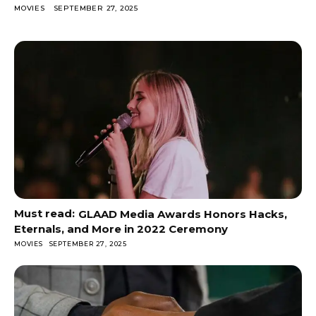
MOVIES
SEPTEMBER 27, 2025
GLAAD Media Awards Honors Hacks,
Eternals, and More in 2022 Ceremony
MOVIES
SEPTEMBER 27, 2025