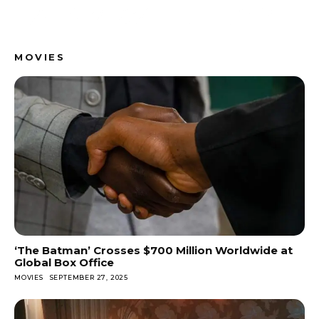
MOVIES
‘The Batman’ Crosses $700 Million Worldwide at
Global Box Office
MOVIES
SEPTEMBER 27, 2025