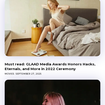
GLAAD Media Awards Honors Hacks,
Eternals, and More in 2022 Ceremony
MOVIES
SEPTEMBER 27, 2025