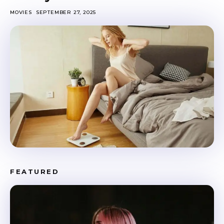
MOVIES
SEPTEMBER 27, 2025
FEATURED