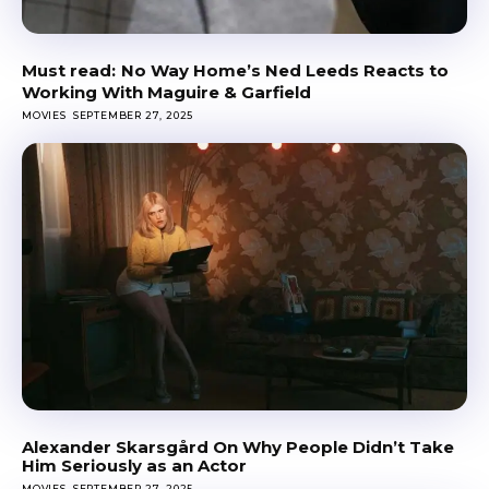
No Way Home’s Ned Leeds Reacts to
Working With Maguire & Garfield
MOVIES
SEPTEMBER 27, 2025
Alexander Skarsgård On Why People Didn’t Take
Him Seriously as an Actor
MOVIES
SEPTEMBER 27, 2025