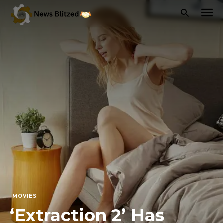
MOVIES
‘Extraction 2’ Has