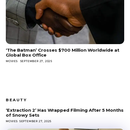
‘The Batman’ Crosses $700 Million Worldwide at
Global Box Office
MOVIES
SEPTEMBER 27, 2025
BEAUTY
‘Extraction 2’ Has Wrapped Filming After 5 Months
of Snowy Sets
MOVIES
SEPTEMBER 27, 2025