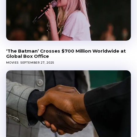
‘The Batman’ Crosses $700 Million Worldwide at
Global Box Office
MOVIES
SEPTEMBER 27, 2025