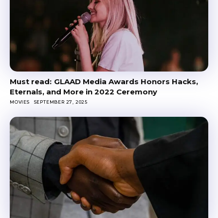
GLAAD Media Awards Honors Hacks,
Eternals, and More in 2022 Ceremony
MOVIES
SEPTEMBER 27, 2025