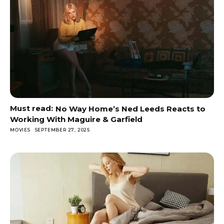
No Way Home’s Ned Leeds Reacts to
Working With Maguire & Garfield
MOVIES
SEPTEMBER 27, 2025