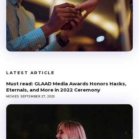
LATEST ARTICLE
GLAAD Media Awards Honors Hacks,
Eternals, and More in 2022 Ceremony
MOVIES
SEPTEMBER 27, 2025