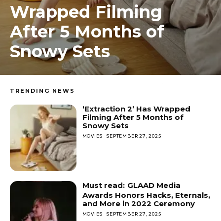
Wrapped Filming
After 5 Months of
Snowy Sets
TRENDING NEWS
‘Extraction 2’ Has Wrapped
Filming After 5 Months of
Snowy Sets
MOVIES
SEPTEMBER 27, 2025
GLAAD Media
Awards Honors Hacks, Eternals,
and More in 2022 Ceremony
MOVIES
SEPTEMBER 27, 2025