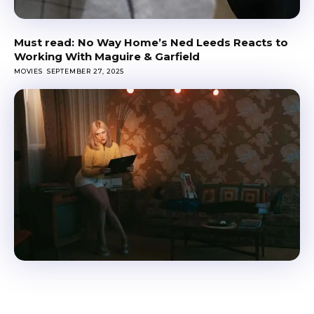
No Way Home’s Ned Leeds Reacts to
Working With Maguire & Garfield
MOVIES
SEPTEMBER 27, 2025