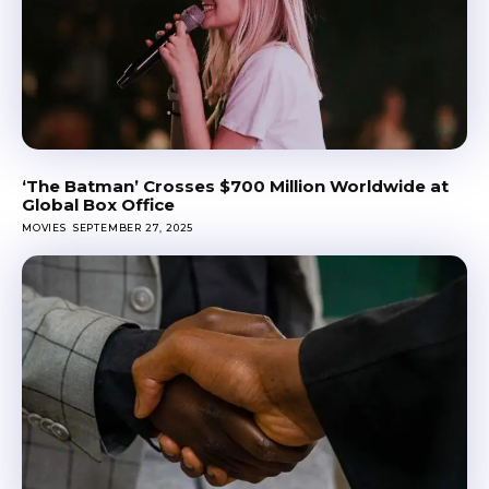
‘The Batman’ Crosses $700 Million Worldwide at
Global Box Office
MOVIES
SEPTEMBER 27, 2025