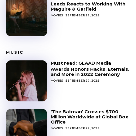
Leeds Reacts to Working With
Maguire & Garfield
MOVIES
SEPTEMBER 27, 2025
MUSIC
GLAAD Media
Awards Honors Hacks, Eternals,
and More in 2022 Ceremony
MOVIES
SEPTEMBER 27, 2025
‘The Batman’ Crosses $700
Million Worldwide at Global Box
Office
MOVIES
SEPTEMBER 27, 2025