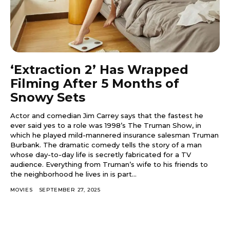
‘Extraction 2’ Has Wrapped
Filming After 5 Months of
Snowy Sets
Actor and comedian Jim Carrey says that the fastest he
ever said yes to a role was 1998’s The Truman Show, in
which he played mild-mannered insurance salesman Truman
Burbank. The dramatic comedy tells the story of a man
whose day-to-day life is secretly fabricated for a TV
audience. Everything from Truman’s wife to his friends to
the neighborhood he lives in is part...
MOVIES
SEPTEMBER 27, 2025