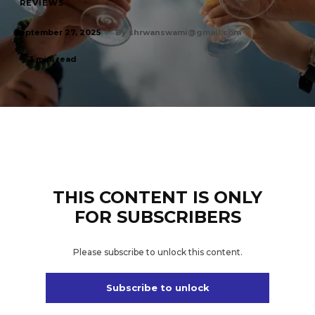
REVIEWS
By
shrwanswami@gmail.com
September 27, 2025
3
min. read
THIS CONTENT IS ONLY
FOR SUBSCRIBERS
Please subscribe to unlock this content.
Subscribe to unlock