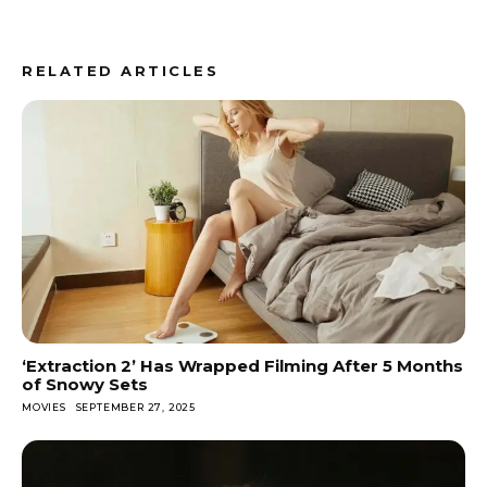
RELATED ARTICLES
‘Extraction 2’ Has Wrapped Filming After 5 Months
of Snowy Sets
MOVIES
SEPTEMBER 27, 2025