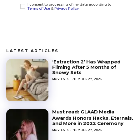
I consent to processing of my data according to
Terms of Use
&
Privacy Policy
LATEST ARTICLES
‘Extraction 2’ Has Wrapped
Filming After 5 Months of
Snowy Sets
MOVIES
SEPTEMBER 27, 2025
GLAAD Media
Awards Honors Hacks, Eternals,
and More in 2022 Ceremony
MOVIES
SEPTEMBER 27, 2025