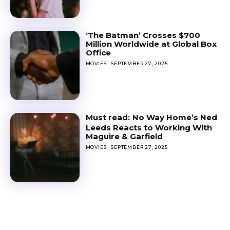
‘The Batman’ Crosses $700
Million Worldwide at Global Box
Office
MOVIES
SEPTEMBER 27, 2025
No Way Home’s Ned
Leeds Reacts to Working With
Maguire & Garfield
MOVIES
SEPTEMBER 27, 2025