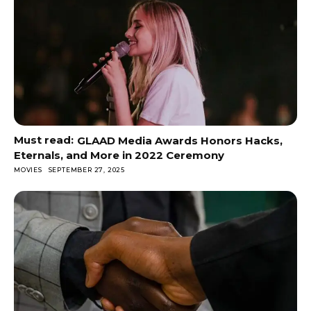
GLAAD Media Awards Honors Hacks,
Eternals, and More in 2022 Ceremony
MOVIES
SEPTEMBER 27, 2025