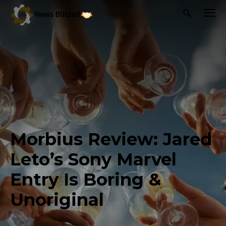
Morbius Review: Jared
Leto’s Sony Marvel
Entry Is Boring &
Unoriginal