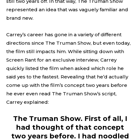
still two years off. In that way, The Truman Show
represented an idea that was vaguely familiar and
brand new.
Carrey’s career has gone in a variety of different
directions since The Truman Show, but even today,
the film still impacts him. While sitting down with
Screen Rant for an exclusive interview, Carrey
quickly listed the film when asked which role he
said yes to the fastest. Revealing that he’d actually
come up with the film’s concept two years before
he ever even read The Truman Show’s script,
Carrey explained:
The Truman Show. First of all, I
had thought of that concept
two years before. I had noodled