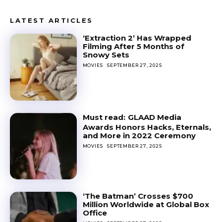
LATEST ARTICLES
‘Extraction 2’ Has Wrapped
Filming After 5 Months of
Snowy Sets
MOVIES
SEPTEMBER 27, 2025
GLAAD Media
Awards Honors Hacks, Eternals,
and More in 2022 Ceremony
MOVIES
SEPTEMBER 27, 2025
‘The Batman’ Crosses $700
Million Worldwide at Global Box
Office