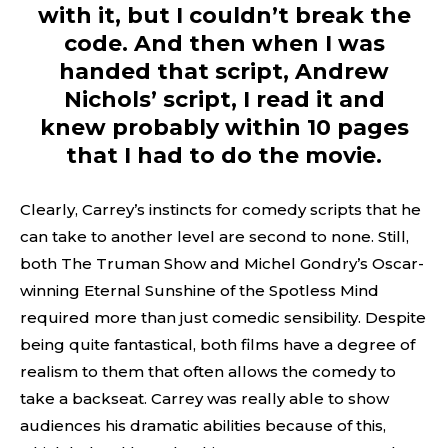
with it, but I couldn’t break the
code. And then when I was
handed that script, Andrew
Nichols’ script, I read it and
knew probably within 10 pages
that I had to do the movie.
Clearly, Carrey’s instincts for comedy scripts that he
can take to another level are second to none. Still,
both The Truman Show and Michel Gondry’s Oscar-
winning Eternal Sunshine of the Spotless Mind
required more than just comedic sensibility. Despite
being quite fantastical, both films have a degree of
realism to them that often allows the comedy to
take a backseat. Carrey was really able to show
audiences his dramatic abilities because of this,