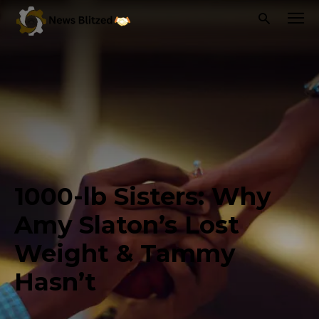
1000-lb Sisters: Why
Amy Slaton’s Lost
Weight & Tammy
Hasn’t