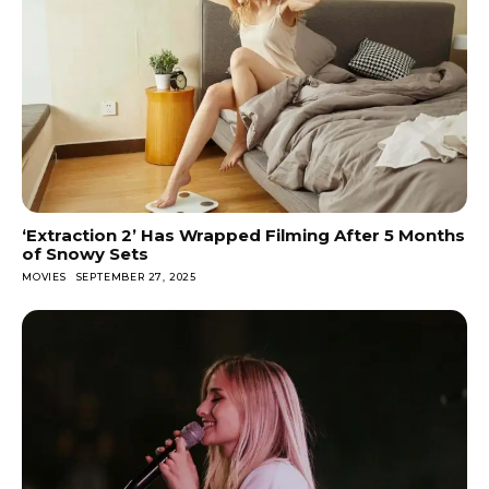
‘Extraction 2’ Has Wrapped Filming After 5 Months
of Snowy Sets
MOVIES
SEPTEMBER 27, 2025