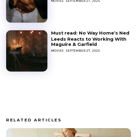
MOVIES
SEPTEMBER 27, 2025
No Way Home’s Ned
Leeds Reacts to Working With
Maguire & Garfield
MOVIES
SEPTEMBER 27, 2025
RELATED ARTICLES