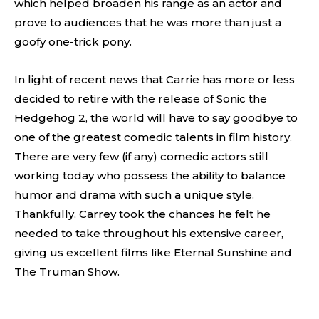
which helped broaden his range as an actor and
prove to audiences that he was more than just a
goofy one-trick pony.
In light of recent news that Carrie has more or less
decided to retire with the release of Sonic the
Hedgehog 2, the world will have to say goodbye to
one of the greatest comedic talents in film history.
There are very few (if any) comedic actors still
working today who possess the ability to balance
humor and drama with such a unique style.
Thankfully, Carrey took the chances he felt he
needed to take throughout his extensive career,
giving us excellent films like Eternal Sunshine and
The Truman Show.