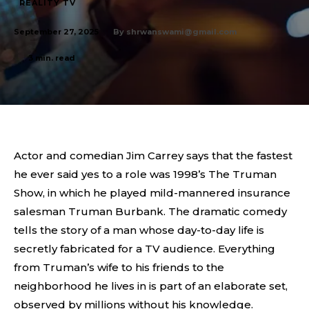
REALITY TV
By
shrwanswami@gmail.com
September 27, 2025
3
min. read
Actor and comedian Jim Carrey says that the fastest
he ever said yes to a role was 1998’s The Truman
Show, in which he played mild-mannered insurance
salesman Truman Burbank. The dramatic comedy
tells the story of a man whose day-to-day life is
secretly fabricated for a TV audience. Everything
from Truman’s wife to his friends to the
neighborhood he lives in is part of an elaborate set,
observed by millions without his knowledge.