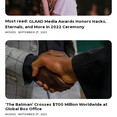
GLAAD Media Awards Honors Hacks,
Eternals, and More in 2022 Ceremony
MOVIES
SEPTEMBER 27, 2025
‘The Batman’ Crosses $700 Million Worldwide at
Global Box Office
MOVIES
SEPTEMBER 27, 2025