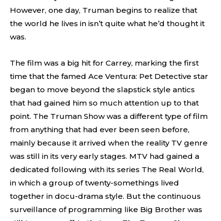
However, one day, Truman begins to realize that
the world he lives in isn’t quite what he’d thought it
was.
The film was a big hit for Carrey, marking the first
time that the famed Ace Ventura: Pet Detective star
began to move beyond the slapstick style antics
that had gained him so much attention up to that
point. The Truman Show was a different type of film
from anything that had ever been seen before,
mainly because it arrived when the reality TV genre
was still in its very early stages. MTV had gained a
dedicated following with its series The Real World,
in which a group of twenty-somethings lived
together in docu-drama style. But the continuous
surveillance of programming like Big Brother was